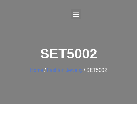
SET5002
Home
/
Fashion Jewelry
/ SET5002