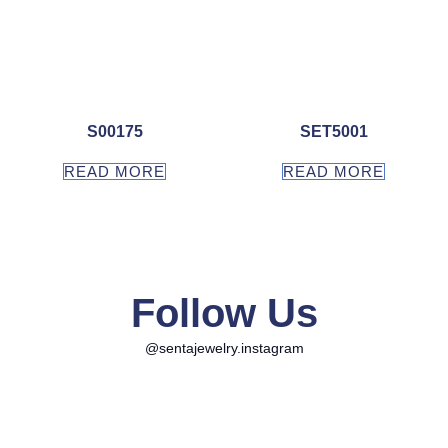
S00175
SET5001
READ MORE
READ MORE
Follow Us
@sentajewelry.instagram