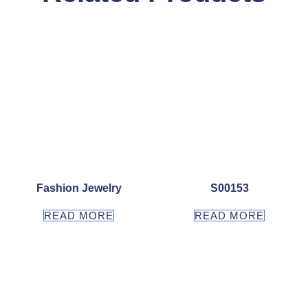
Fashion Jewelry
S00153
READ MORE
READ MORE