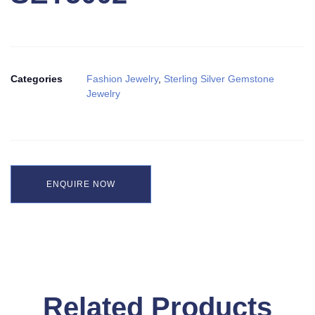
Categories
Fashion Jewelry
,
Sterling Silver Gemstone
Jewelry
ENQUIRE NOW
Related Products