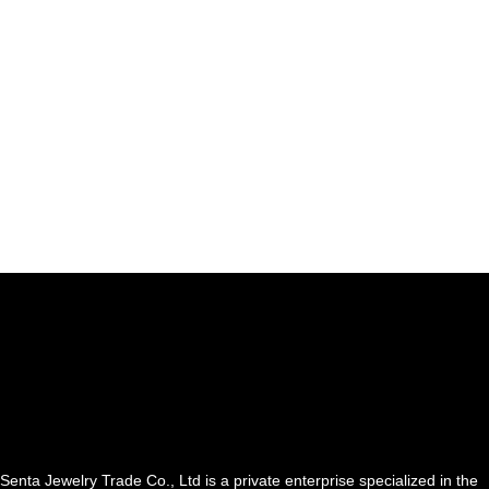
Senta Jewelry Trade Co., Ltd is a private enterprise specialized in the