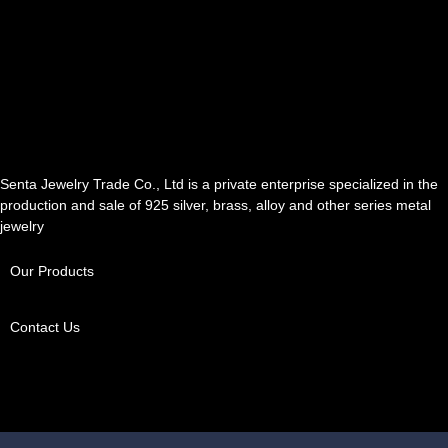
Senta Jewelry Trade Co., Ltd is a private enterprise specialized in the
production and sale of 925 silver, brass, alloy and other series metal
jewelry
Our Products
Contact Us