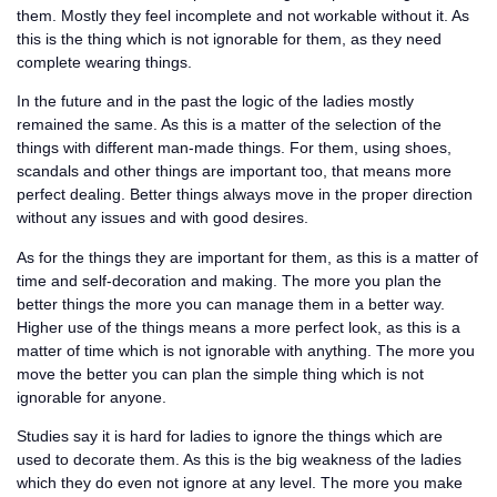
them. Mostly they feel incomplete and not workable without it. As
this is the thing which is not ignorable for them, as they need
complete wearing things.
In the future and in the past the logic of the ladies mostly
remained the same. As this is a matter of the selection of the
things with different man-made things. For them, using shoes,
scandals and other things are important too, that means more
perfect dealing. Better things always move in the proper direction
without any issues and with good desires.
As for the things they are important for them, as this is a matter of
time and self-decoration and making. The more you plan the
better things the more you can manage them in a better way.
Higher use of the things means a more perfect look, as this is a
matter of time which is not ignorable with anything. The more you
move the better you can plan the simple thing which is not
ignorable for anyone.
Studies say it is hard for ladies to ignore the things which are
used to decorate them. As this is the big weakness of the ladies
which they do even not ignore at any level. The more you make