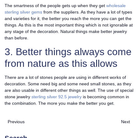
The smartness of the people gets up when they get
wholesale
sterling silver gems
from the suppliers. As they have a lot of types
and varieties for it, the better you reach the more you can get the
things. As this is the most important thing which is not ignorable at
any stage of the decoration. Natural things make better jewelry
than before.
3. Better things always come
from nature as this allows
There are a lot of stones people are using in different works of
decoration. Some need big and some need small stones, as they
are also usable in different other things as well. The use of special
stone jewelry
sterling silver 92.5 jewelry
is becoming common in
the combination. The more you make the better you get.
Previous
Next