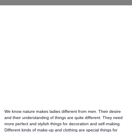
We know nature makes ladies different from men. Their desire
and their understanding of things are quite different. They need
more perfect and stylish things for decoration and self-making.
Different kinds of make-up and clothing are special things for