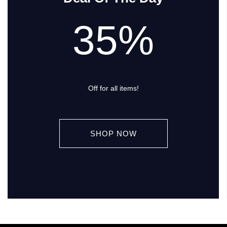
35%
Off for all items!
SHOP NOW