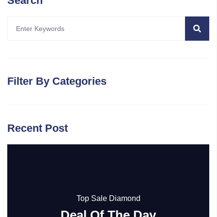
Search
Filter By Categories
Recent Post
Top Sale Diamond
Deal Of The Day