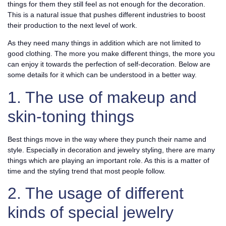
things for them they still feel as not enough for the decoration.
This is a natural issue that pushes different industries to boost
their production to the next level of work.
As they need many things in addition which are not limited to
good clothing. The more you make different things, the more you
can enjoy it towards the perfection of self-decoration. Below are
some details for it which can be understood in a better way.
1. The use of makeup and
skin-toning things
Best things move in the way where they punch their name and
style. Especially in decoration and jewelry styling, there are many
things which are playing an important role. As this is a matter of
time and the styling trend that most people follow.
2. The usage of different
kinds of special jewelry