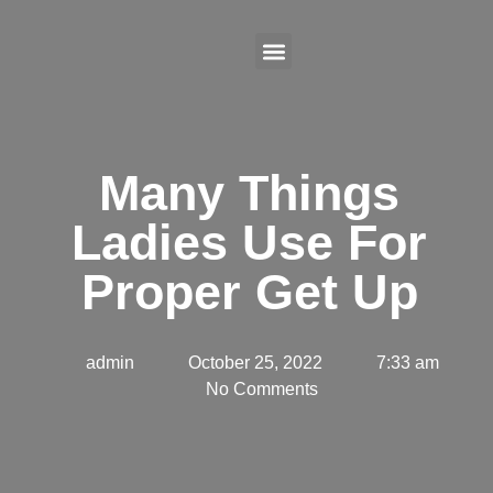
Many Things
Ladies Use For
Proper Get Up
admin
October 25, 2022
7:33 am
No Comments